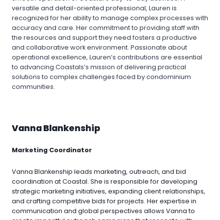
versatile and detail-oriented professional, Lauren is
recognized for her ability to manage complex processes with
accuracy and care. Her commitment to providing staff with
the resources and support they need fosters a productive
and collaborative work environment. Passionate about
operational excellence, Lauren’s contributions are essential
to advancing Coastals’s mission of delivering practical
solutions to complex challenges faced by condominium
communities.
Vanna Blankenship
Marketing Coordinator
Vanna Blankenship leads marketing, outreach, and bid
coordination at Coastal. She is responsible for developing
strategic marketing initiatives, expanding client relationships,
and crafting competitive bids for projects. Her expertise in
communication and global perspectives allows Vanna to