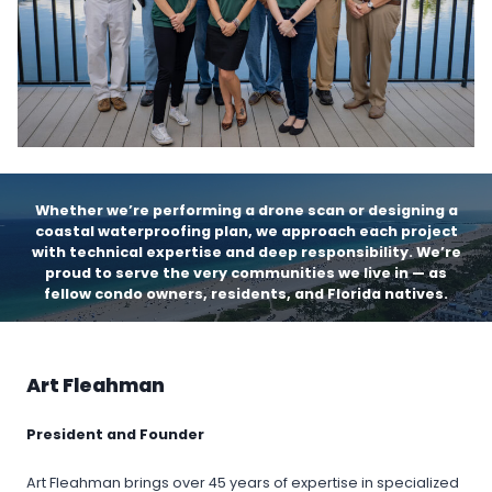
Whether we’re performing a drone scan or designing a
coastal waterproofing plan, we approach each project
with technical expertise and deep responsibility. We’re
proud to serve the very communities we live in — as
fellow condo owners, residents, and Florida natives.
Art Fleahman
President and Founder
Art Fleahman brings over 45 years of expertise in specialized