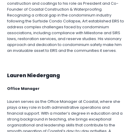
construction and coatings to his role as President and Co-
Founder of Coastal Construction & Waterproofing.
Recognizing a critical gap in the condominium industry
following the Surfside Condo Collapse, Art established EIRS to
address complex challenges faced by condominium
associations, including compliance with Milestone and SIRS
laws, restoration services, and reserve studies. His visionary
approach and dedication to condominium safety make him
an invaluable asset to EIRS and the communities it serves.
Lauren Niedergang
Office Manager
Lauren serves as the Office Manager at Coastal, where she
plays a key role in both administrative operations and
financial support. With a master’s degree in education and a
strong background in teaching, she brings exceptional
organizational and leadership skills that contribute to the
smooth operation of Coastal’s day-to-day activities. A