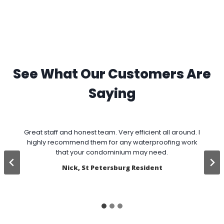
See What Our Customers Are
Saying
Great staff and honest team. Very efficient all around. I
highly recommend them for any waterproofing work
w
that your condominium may need.
v
Nick, St Petersburg Resident