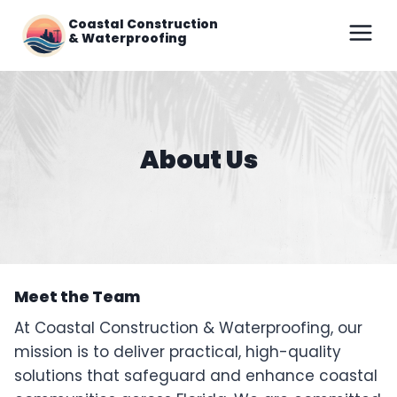
Skip
Coastal Construction
to
& Waterproofing
content
About Us
Meet the Team
At Coastal Construction & Waterproofing, our
mission is to deliver practical, high-quality
solutions that safeguard and enhance coastal