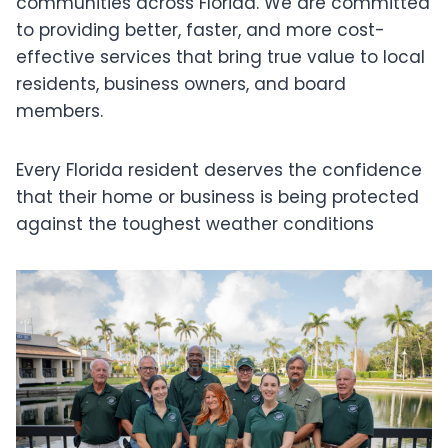
communities across Florida. We are committed
to providing better, faster, and more cost-
effective services that bring true value to local
residents, business owners, and board
members.
Every Florida resident deserves the confidence
that their home or business is being protected
against the toughest weather conditions