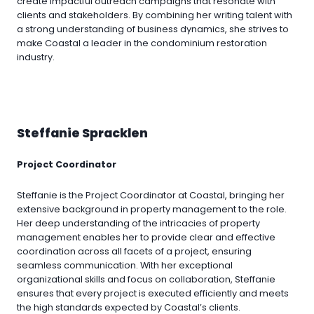
create impactful outreach campaigns that resonate with
clients and stakeholders. By combining her writing talent with
a strong understanding of business dynamics, she strives to
make Coastal a leader in the condominium restoration
industry.
Steffanie Spracklen
Project Coordinator
Steffanie is the Project Coordinator at Coastal, bringing her
extensive background in property management to the role.
Her deep understanding of the intricacies of property
management enables her to provide clear and effective
coordination across all facets of a project, ensuring
seamless communication. With her exceptional
organizational skills and focus on collaboration, Steffanie
ensures that every project is executed efficiently and meets
the high standards expected by Coastal’s clients.