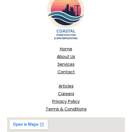
Home
About Us
Services
Contact
Articles
Careers
Privacy Policy
Terms & Conditions