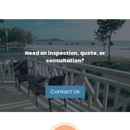
Need an inspection, quote, or
consultation?
Contact Us